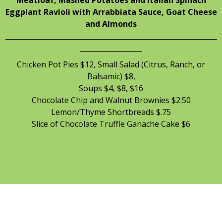
Eggplant Ravioli with Arrabbiata Sauce, Goat Cheese
and Almonds
_____________________________________________________________
__________________
Chicken Pot Pies $12, Small Salad (Citrus, Ranch, or
Balsamic) $8,
Soups $4, $8, $16
Chocolate Chip and Walnut Brownies $2.50
Lemon/Thyme Shortbreads $.75
Slice of Chocolate Truffle Ganache Cake $6