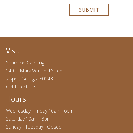
Visit
Sharptop Catering
140 D Mark Whitfield Street
Jasper, Georgia 30143
Get Directions
Hours
Wednesday - Friday 10am - 6pm
Saturday 10am - 3pm
Sunday - Tuesday - Closed