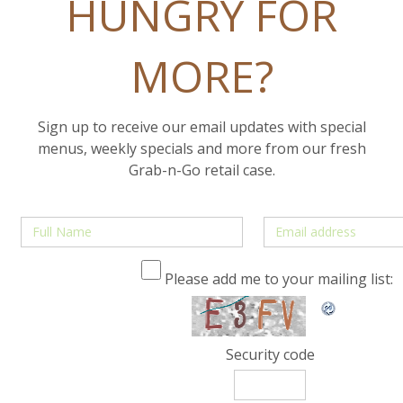
HUNGRY FOR
MORE?
Sign up to receive our email updates with special
menus, weekly specials and more from our fresh
Grab-n-Go retail case.
Please add me to your mailing list:
Security code