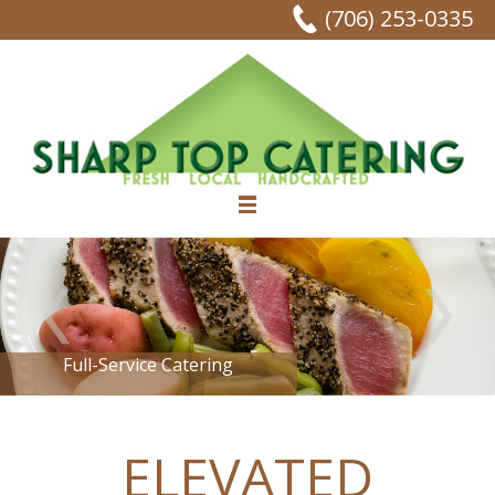
(706) 253-0335
Full-Service Catering
ELEVATED