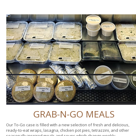
GRAB-N-GO MEALS
Our To-Go case is filled with a new selection of fresh and delicious,
ready-to-eat wraps, lasagna, chicken pot pies, tetrazzini, and other
seasonally inspired meals and soups which change weekly.