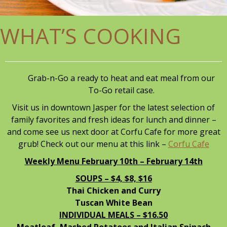
WHAT’S COOKING
Grab-n-Go a ready to heat and eat meal from our
To-Go retail case.
Visit us in downtown Jasper for the latest selection of
family favorites and fresh ideas for lunch and dinner –
and come see us next door at Corfu Cafe for more great
grub! Check out our menu at this link –
Corfu Cafe
Weekly Menu February 10th – February 14th
SOUPS – $4, $8, $16
Thai Chicken and Curry
Tuscan White Bean
INDIVIDUAL MEALS – $16.50
Meatloaf, Mashed Potatoes and Italian Spinach