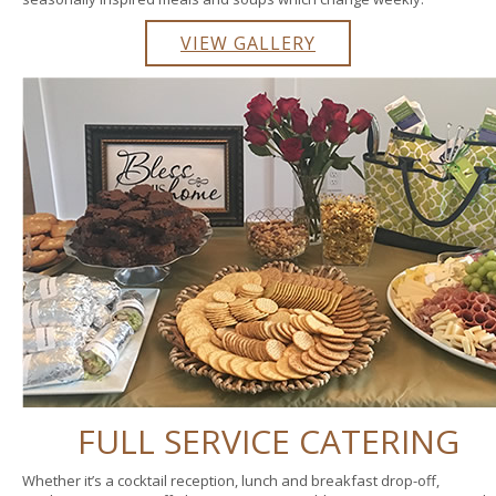
VIEW GALLERY
FULL SERVICE CATERING
Whether it’s a cocktail reception, lunch and breakfast drop-off,