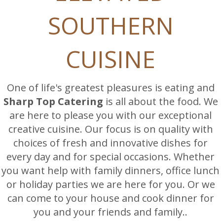
SOUTHERN
CUISINE
One of life's greatest pleasures is eating and
Sharp Top Catering
is all about the food. We
are here to please you with our exceptional
creative cuisine. Our focus is on quality with
choices of fresh and innovative dishes for
every day and for special occasions. Whether
you want help with family dinners, office lunch
or holiday parties we are here for you. Or we
can come to your house and cook dinner for
you and your friends and family..