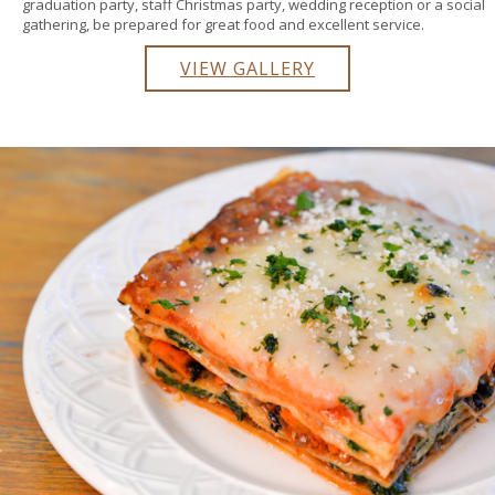
graduation party, staff Christmas party, wedding reception or a social
gathering, be prepared for great food and excellent service.
VIEW GALLERY